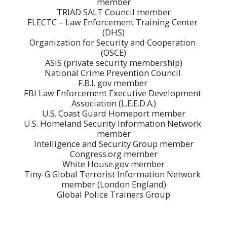
member

TRIAD SALT Council member

FLECTC – Law Enforcement Training Center 
(DHS)

Organization for Security and Cooperation 
(OSCE)

ASIS (private security membership)

National Crime Prevention Council 

F.B.I. gov member 

FBI Law Enforcement Executive Development 
Association (L.E.E.D.A.)

U.S. Coast Guard Homeport member

U.S. Homeland Security Information Network 
member

Intelligence and Security Group member

Congress.org member

White House.gov member

Tiny-G Global Terrorist Information Network 
member (London England)

Global Police Trainers Group