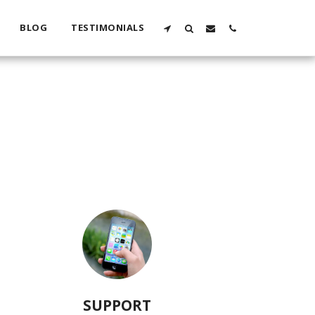
BLOG
TESTIMONIALS
SUPPORT