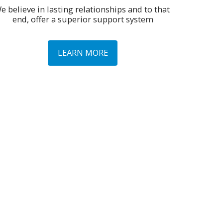
e believe in lasting relationships and to that 
end, offer a superior support system
LEARN MORE