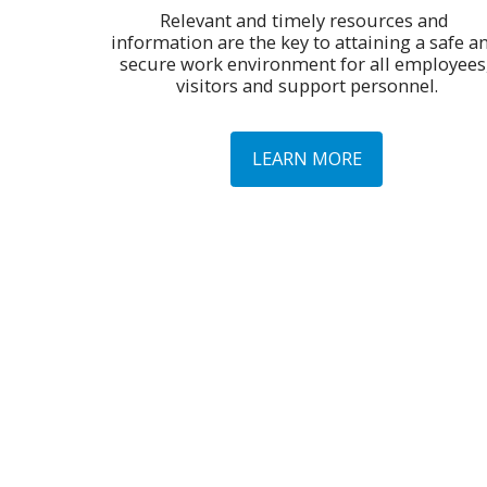
Relevant and timely resources and 
information are the key to attaining a safe an
secure work environment for all employees,
visitors and support personnel.
LEARN MORE