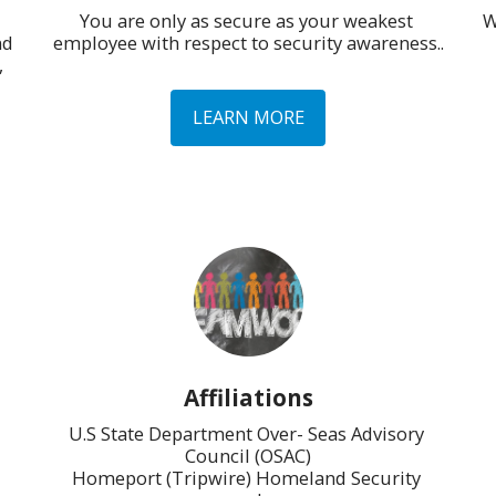
You are only as secure as your weakest 
W
d 
employee with respect to security awareness..
 
LEARN MORE
Affiliations
U.S State Department Over- Seas Advisory 
Council (OSAC)

Homeport (Tripwire) Homeland Security 