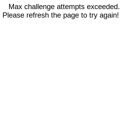
Max challenge attempts exceeded.
Please refresh the page to try again!